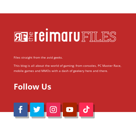
Files straight from the avid geeks.
This blog is all about the world of gaming; from consoles, PC Master Race,
mobile games and MMOs with a dash of geekery here and there.
Follow Us
@Reimaru Files 2020. All Rights Reserved