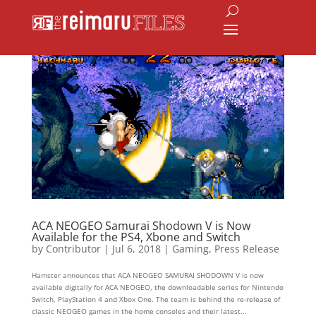
ACA NEOGEO Samurai Shodown V is Now
Available for the PS4, Xbone and Switch
by
Contributor
|
Jul 6, 2018
|
Gaming
,
Press Release
Hamster announces that ACA NEOGEO SAMURAI SHODOWN V is now
available digitally for ACA NEOGEO, the downloadable series for Nintendo
Switch, PlayStation 4 and Xbox One. The team is behind the re-release of
classic NEOGEO games in the home consoles and their latest...