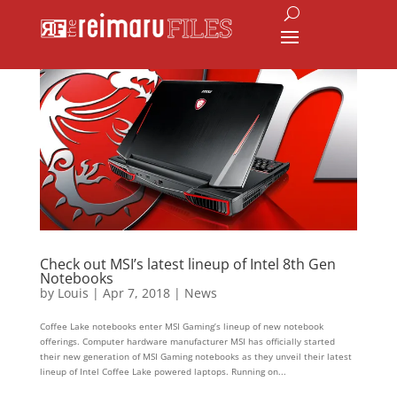
Check out MSI’s latest lineup of Intel 8th Gen
Notebooks
by
Louis
|
Apr 7, 2018
|
News
Coffee Lake notebooks enter MSI Gaming’s lineup of new notebook
offerings. Computer hardware manufacturer MSI has officially started
their new generation of MSI Gaming notebooks as they unveil their latest
lineup of Intel Coffee Lake powered laptops. Running on...