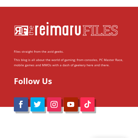
Files straight from the avid geeks.
This blog is all about the world of gaming; from consoles, PC Master Race,
mobile games and MMOs with a dash of geekery here and there.
Follow Us
@Reimaru Files 2020. All Rights Reserved