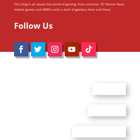
This blog is all about the world of gaming; from consoles, PC Master Race,
mobile games and MMOs with a dash of geekery here and there.
Follow Us
@Reimaru Files 2020. All Rights Reserved
ABOUT US
CONTACT US
ADVERTISE WITH US