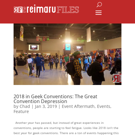
2018 in Geek Conventions: The Great
Convention Depression
by
Chad
|
Jan 3, 2019
|
Event Aftermath
,
Events
,
Feature
Another year has passed, but instead of great experiences in
conventions, people are starting to feel fatigue. Looks like 2018 isn’t the
best year for geek conventions. There are a ton of events happening this