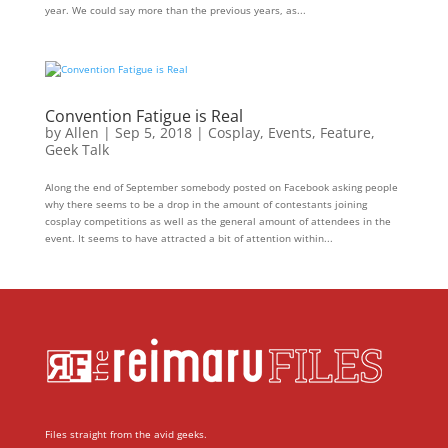
year. We could say more than the previous years, as...
Convention Fatigue is Real
by
Allen
|
Sep 5, 2018
|
Cosplay
,
Events
,
Feature
,
Geek Talk
Along the end of September somebody posted on Facebook asking people
why there seems to be a drop in the amount of contestants joining
cosplay competitions as well as the general amount of attendees in the
event. It seems to have attracted a bit of attention within...
Files straight from the avid geeks.