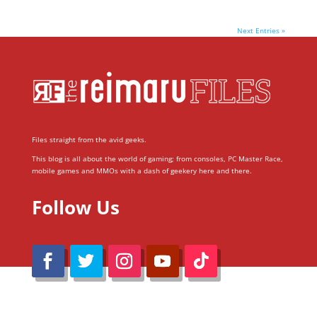
Next Entries »
Files straight from the avid geeks.
This blog is all about the world of gaming; from consoles, PC Master Race,
mobile games and MMOs with a dash of geekery here and there.
Follow Us
@Reimaru Files 2020. All Rights Reserved