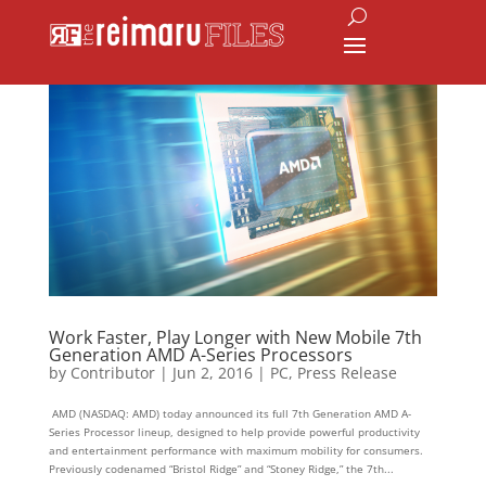
Work Faster, Play Longer with New Mobile 7th
Generation AMD A-Series Processors
by
Contributor
|
Jun 2, 2016
|
PC
,
Press Release
AMD (NASDAQ: AMD) today announced its full 7th Generation AMD A-
Series Processor lineup, designed to help provide powerful productivity
and entertainment performance with maximum mobility for consumers.
Previously codenamed “Bristol Ridge” and “Stoney Ridge,” the 7th...