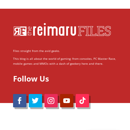
Files straight from the avid geeks.
This blog is all about the world of gaming; from consoles, PC Master Race,
mobile games and MMOs with a dash of geekery here and there.
Follow Us
@Reimaru Files 2020. All Rights Reserved