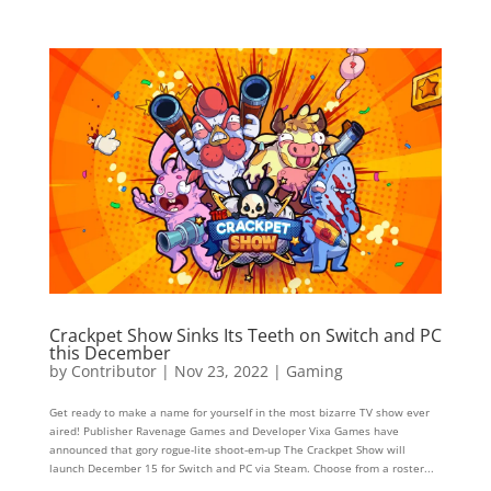
Crackpet Show Sinks Its Teeth on Switch and PC
this December
by
Contributor
|
Nov 23, 2022
|
Gaming
Get ready to make a name for yourself in the most bizarre TV show ever
aired! Publisher Ravenage Games and Developer Vixa Games have
announced that gory rogue-lite shoot-em-up The Crackpet Show will
launch December 15 for Switch and PC via Steam. Choose from a roster...