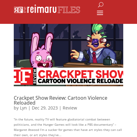
Crackpet Show Review: Cartoon Violence
Reloaded
by
Lyn
|
Dec 29, 2023
|
Review
“In the future, reality TV will feature gladiatorial combat between
politicians, and the Hunger Games will look like a PBS documentary” –
Margaret Atwood I’m a sucker for games that have art styles they can call
their own, or art styles they’ve...