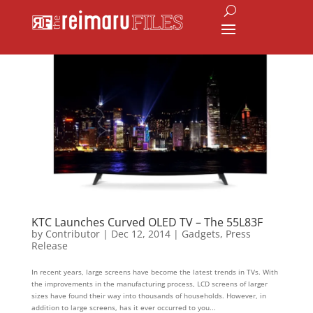
KTC Launches Curved OLED TV – The 55L83F
by
Contributor
|
Dec 12, 2014
|
Gadgets
,
Press
Release
In recent years, large screens have become the latest trends in TVs. With
the improvements in the manufacturing process, LCD screens of larger
sizes have found their way into thousands of households. However, in
addition to large screens, has it ever occurred to you...