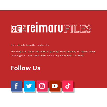
Files straight from the avid geeks.
This blog is all about the world of gaming; from consoles, PC Master Race,
mobile games and MMOs with a dash of geekery here and there.
Follow Us
@Reimaru Files 2020. All Rights Reserved