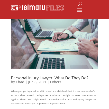
Personal Injury Lawyer: What Do They Do?
by
Chad
|
Jun 8, 2021
|
Others
When you get injured, and it is well established that it’s someone else’s
actions that caused the injuries, you have the right to seek compensation
against them. You might need the services of a personal injury lawyer to
recover the damages. A personal injury lawyer...