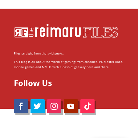
Files straight from the avid geeks.
This blog is all about the world of gaming; from consoles, PC Master Race,
mobile games and MMOs with a dash of geekery here and there.
Follow Us
@Reimaru Files 2020. All Rights Reserved