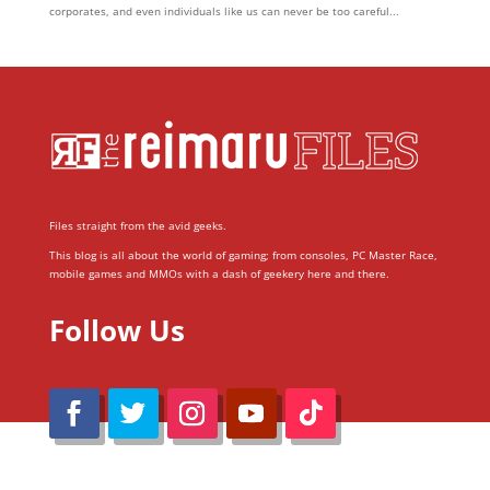
corporates, and even individuals like us can never be too careful...
Files straight from the avid geeks.
This blog is all about the world of gaming; from consoles, PC Master Race,
mobile games and MMOs with a dash of geekery here and there.
Follow Us
@Reimaru Files 2020. All Rights Reserved