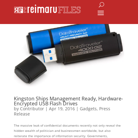
Kingston Ships Management Ready, Hardware-
Encrypted USB Flash Drives
by
Contributor
|
Apr 19, 2016
|
Gadgets
,
Press
Release
The massive leak of confidential documents recently not only reveal the
hidden wealth of politician and businessmen worldwide, but also
reiterate the importance of information security. Governments,