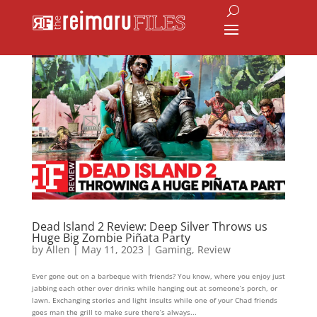
Dead Island 2 Review: Deep Silver Throws us
Huge Big Zombie Piñata Party
by
Allen
|
May 11, 2023
|
Gaming
,
Review
Ever gone out on a barbeque with friends? You know, where you enjoy just
jabbing each other over drinks while hanging out at someone’s porch, or
lawn. Exchanging stories and light insults while one of your Chad friends
goes man the grill to make sure there’s always...