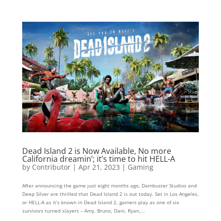
Dead Island 2 is Now Available, No more
California dreamin’; it’s time to hit HELL-A
by
Contributor
|
Apr 21, 2023
|
Gaming
After announcing the game just eight months ago, Dambuster Studios and
Deep Silver are thrilled that Dead Island 2 is out today. Set in Los Angeles,
or HELL-A as it’s known in Dead Island 2, gamers play as one of six
survivors turned slayers – Amy, Bruno, Dani, Ryan,...