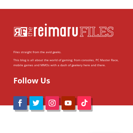
Files straight from the avid geeks.
This blog is all about the world of gaming; from consoles, PC Master Race,
mobile games and MMOs with a dash of geekery here and there.
Follow Us
@Reimaru Files 2020. All Rights Reserved