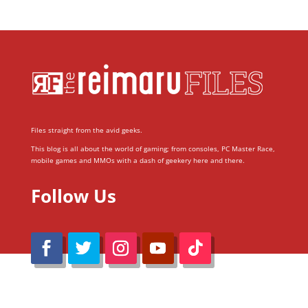
Files straight from the avid geeks.
This blog is all about the world of gaming; from consoles, PC Master Race,
mobile games and MMOs with a dash of geekery here and there.
Follow Us
@Reimaru Files 2020. All Rights Reserved