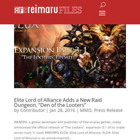
Elite Lord of Alliance Adds a New Raid
Dungeon, “Den of the Looters”
by
Contributor
|
Jan 28, 2016
|
MMO
,
Press Release
WEBZEN, a global developer and publisher of free-to-play games, today
announced the official release of “The Looters”, expansion 3.1 of its triple-
action hack ‘n’ slash MMORPG ELOA: Elite Lord of Alliance. ELOA: Elite
Lord of Alliance is an anime-inspired...