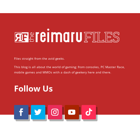
Files straight from the avid geeks.
This blog is all about the world of gaming; from consoles, PC Master Race,
mobile games and MMOs with a dash of geekery here and there.
Follow Us
@Reimaru Files 2020. All Rights Reserved