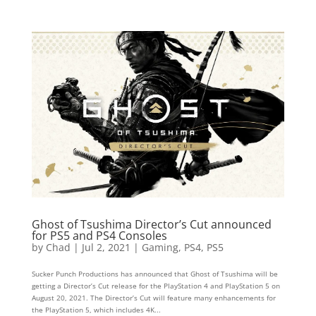
Ghost of Tsushima Director’s Cut announced
for PS5 and PS4 Consoles
by
Chad
|
Jul 2, 2021
|
Gaming
,
PS4
,
PS5
Sucker Punch Productions has announced that Ghost of Tsushima will be
getting a Director’s Cut release for the PlayStation 4 and PlayStation 5 on
August 20, 2021. The Director’s Cut will feature many enhancements for
the PlayStation 5, which includes 4K...