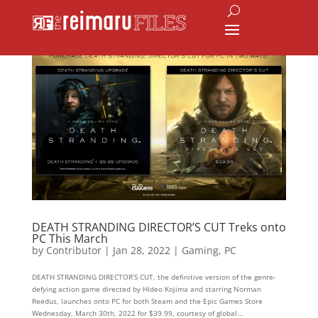
DEATH STRANDING DIRECTOR’S CUT Treks onto
PC This March
by
Contributor
|
Jan 28, 2022
|
Gaming
,
PC
DEATH STRANDING DIRECTOR’S CUT, the definitive version of the genre-
defying action game directed by Hideo Kojima and starring Norman
Reedus, launches onto PC for both Steam and the Epic Games Store
Wednesday, March 30th, 2022 for $39.99, courtesy of global...