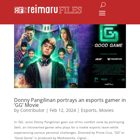
Donny Pangilinan portrays an esports gamer in
‘GG’ Movie
by
Contributor
|
Feb 12, 2024
|
Esports
,
Movies
In ‘GG,’ actor Donny Pangilinan goes out of his comfort zone by portraying
Seth, an introverted gamer who plays for a rookie esports team while
experiencing various personal challenges. Directed by Prime Cruz, “GG” or
“Good Game” is produced by Mediaworks, Cignal...