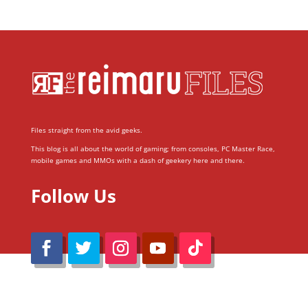
Files straight from the avid geeks.
This blog is all about the world of gaming; from consoles, PC Master Race,
mobile games and MMOs with a dash of geekery here and there.
Follow Us
@Reimaru Files 2020. All Rights Reserved