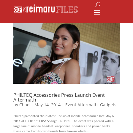
PHILTEQ Accessories Press Launch Event
Aftermath
by
Chad
|
May 14, 2014
|
Event Aftermath
,
Gadgets
Philteq presented their latest line-up of mobile accessories last May 6,
2014 at E’s Bar of EDSA Shangri-La Hotel. The event was packed with a
large line of mobile headset, earphones, speakers and power banks,
these came from known brands from Taiwan which...