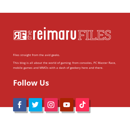
Files straight from the avid geeks.
This blog is all about the world of gaming; from consoles, PC Master Race,
mobile games and MMOs with a dash of geekery here and there.
Follow Us
@Reimaru Files 2020. All Rights Reserved