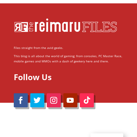
Files straight from the avid geeks.
This blog is all about the world of gaming; from consoles, PC Master Race,
mobile games and MMOs with a dash of geekery here and there.
Follow Us
@Reimaru Files 2020. All Rights Reserved