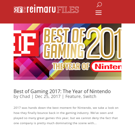
Best of Gaming 2017: The Year of Nintendo
by
Chad
|
Dec 25, 2017
|
Feature
,
Switch
2017 was hands down the best moment for Nintendo, we take a look on
how they finally bounce back in the gaming industry. We’ve seen and
played so many great games this year, but we cannot deny the fact that
one company is pretty much dominating the scene with...