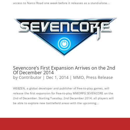
access to Narco Road one week before it releases as a stand-alone...
Sevencore’s First Expansion Arrives on the 2nd
Of December 2014
by
Contributor
|
Dec 1, 2014
|
MMO
,
Press Release
WEBZEN, a global developer and publisher of free-to-play games, will
release the first expansion for free-to-play MMORPG SEVENCORE on the
2nd of December. Starting Tuesday, 2nd December 2014, all players will
be able to explore new battlefield areas with the upcoming...