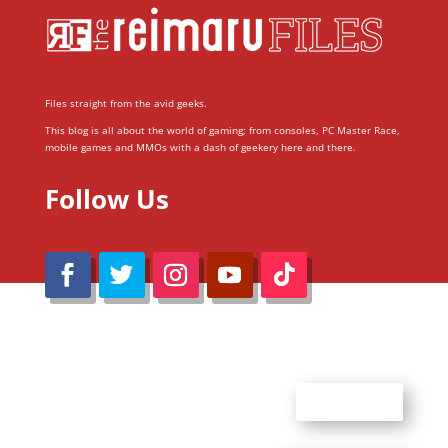
Files straight from the avid geeks.
This blog is all about the world of gaming; from consoles, PC Master Race,
mobile games and MMOs with a dash of geekery here and there.
Follow Us
@Reimaru Files 2020. All Rights Reserved
ABOUT US