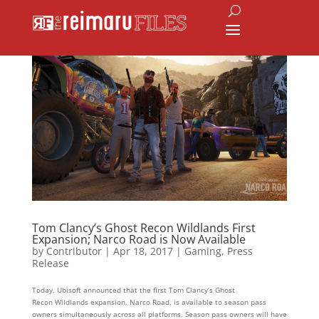
Tom Clancy’s Ghost Recon Wildlands First
Expansion; Narco Road is Now Available
by
Contributor
|
Apr 18, 2017
|
Gaming
,
Press
Release
Today, Ubisoft announced that the first Tom Clancy’s Ghost
Recon Wildlands expansion, Narco Road, is available to season pass
owners simultaneously across all platforms. Season pass owners will have