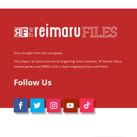
Files straight from the avid geeks.
This blog is all about the world of gaming; from consoles, PC Master Race,
mobile games and MMOs with a dash of geekery here and there.
Follow Us
@Reimaru Files 2020. All Rights Reserved