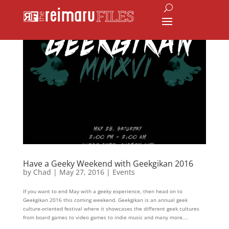
Have a Geeky Weekend with Geekgikan 2016
by
Chad
|
May 27, 2016
|
Events
If you want to end May with a geeky experience, then head on to
Geekgikan 2016 this coming weekend. Geekgikan is an annual geek
culture-oriented festival where it showcases the different geek cultures
from board games to video games to indie music and many more....