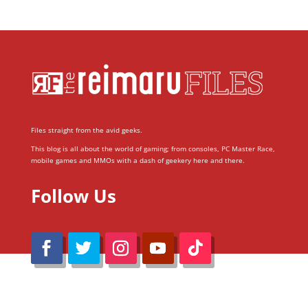
Files straight from the avid geeks.
This blog is all about the world of gaming; from consoles, PC Master Race,
mobile games and MMOs with a dash of geekery here and there.
Follow Us
@Reimaru Files 2020. All Rights Reserved