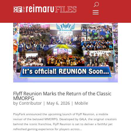
Flyff Reunion Marks the Return of the Classic
MMORPG
by
Contributor
|
May 6, 2026
|
Mobile
PlayPark announced the upcoming launch of Flyff Reunion, a mobile
revival of the beloved MMORPG. Developed by GALA, the original creators
behind the iconic franchise, Flyff Reunion is set to deliver a faithful yet
refreshed gaming experience for players across...