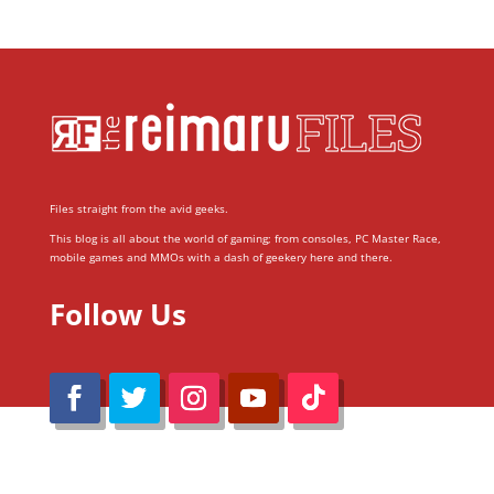
Files straight from the avid geeks.
This blog is all about the world of gaming; from consoles, PC Master Race,
mobile games and MMOs with a dash of geekery here and there.
Follow Us
@Reimaru Files 2020. All Rights Reserved