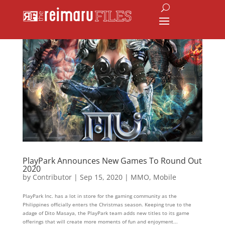
PlayPark Announces New Games To Round Out
2020
by
Contributor
|
Sep 15, 2020
|
MMO
,
Mobile
PlayPark Inc. has a lot in store for the gaming community as the
Philippines officially enters the Christmas season. Keeping true to the
adage of Dito Masaya, the PlayPark team adds new titles to its game
offerings that will create more moments of fun and enjoyment...