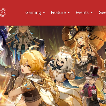
Gaming
Feature
Events
Ge