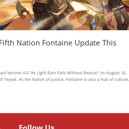
Fifth Nation Fontaine Update This
ct Version 4.0 “As Light Rain Falls Without Reason” on August 16,
f Teyvat. As the Nation of Justice, Fontaine is also a hub of culture,
Follow Us