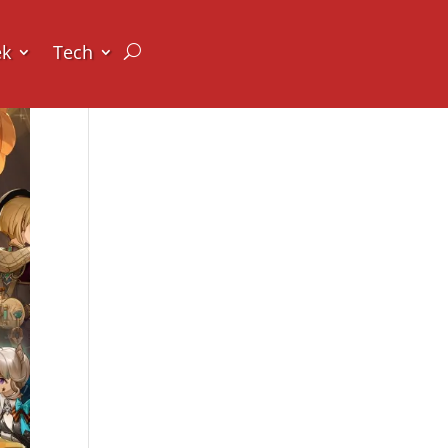
ek
Tech