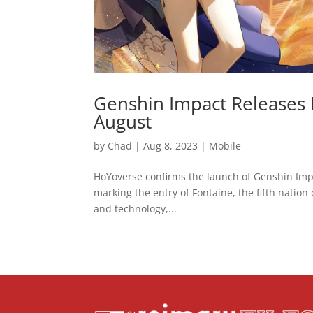
Genshin Impact Releases 
August
by
Chad
|
Aug 8, 2023
|
Mobile
HoYoverse confirms the launch of Genshin Impa
marking the entry of Fontaine, the fifth nation o
and technology,...