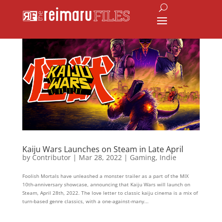
Kaiju Wars Launches on Steam in Late April
by
Contributor
|
Mar 28, 2022
|
Gaming
,
Indie
Foolish Mortals have unleashed a monster trailer as a part of the MIX
10th-anniversary showcase, announcing that Kaiju Wars will launch on
Steam, April 28th, 2022. The love letter to classic kaiju cinema is a mix of
turn-based genre classics, with a one-against-many...