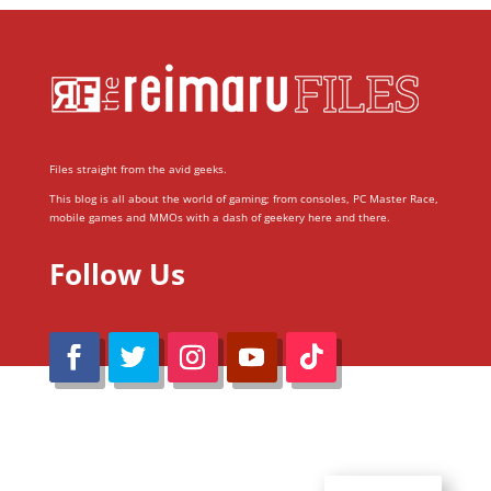
Files straight from the avid geeks.
This blog is all about the world of gaming; from consoles, PC Master Race,
mobile games and MMOs with a dash of geekery here and there.
Follow Us
@Reimaru Files 2020. All Rights Reserved