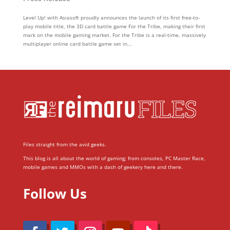
Level Up! with Asiasoft proudly announces the launch of its first free-to-
play mobile title, the 3D card battle game For the Tribe, making their first
mark on the mobile gaming market. For the Tribe is a real-time, massively
multiplayer online card battle game set in...
Files straight from the avid geeks.
This blog is all about the world of gaming; from consoles, PC Master Race,
mobile games and MMOs with a dash of geekery here and there.
Follow Us