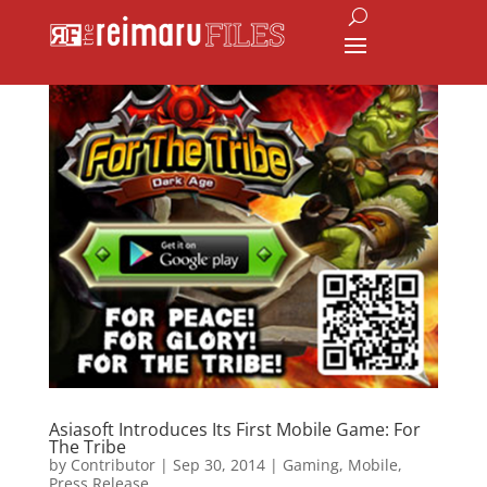
Asiasoft Introduces Its First Mobile Game: For
The Tribe
by
Contributor
|
Sep 30, 2014
|
Gaming
,
Mobile
,
Press Release