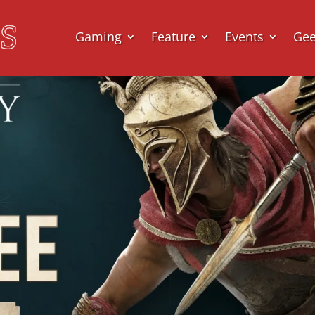
Gaming
Feature
Events
Ge