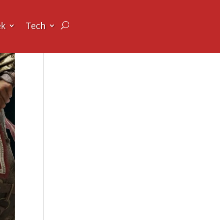
ek
Tech