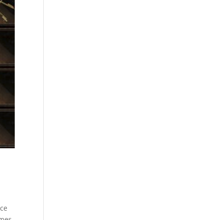
ice
ames