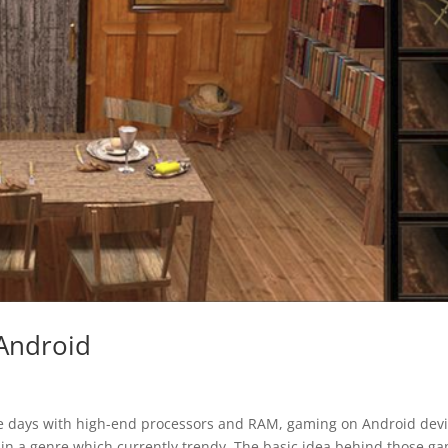
Android
e days with high-end processors and RAM, gaming on Android dev
n a genre which currently trendy. The basic idea behind those g