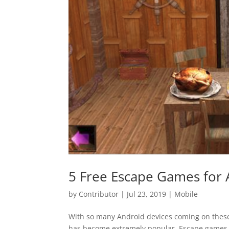
5 Free Escape Games for 
by
Contributor
|
Jul 23, 2019
|
Mobile
With so many Android devices coming on thes
has become extremely popular. Escape games i