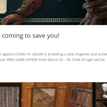
 coming to save you!
t against COVID-19, Ubisoft is providing a slew of games and activi
UPLAY FREE GAME OFFERS From March 24 – 28, Child of Light will be