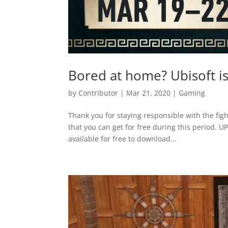
Bored at home? Ubisoft is
by
Contributor
|
Mar 21, 2020
|
Gaming
Thank you for staying responsible with the figh
that you can get for free during this period. 
available for free to download...