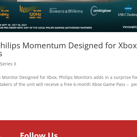
 Philips Momentum Designed for Xbo
s
Series X
 Monitor Designed for Xbox, Philips Monitors adds in a surprise fo
 takers of the unit will receive a free 6-month Xbox Game Pass – pe
Follow Us