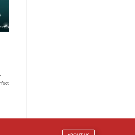
x
r
rfect