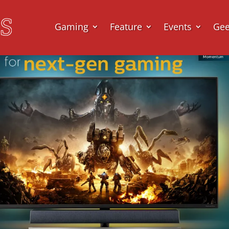
Gaming
Feature
Events
Ge