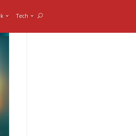
ek
Tech