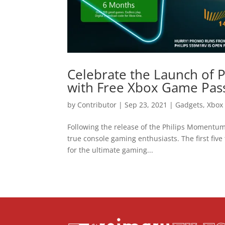
Celebrate the Launch of
with Free Xbox Game Pas
by
Contributor
|
Sep 23, 2021
|
Gadgets
,
Xbox 
Following the release of the Philips Momentum
true console gaming enthusiasts. The first five
for the ultimate gaming...