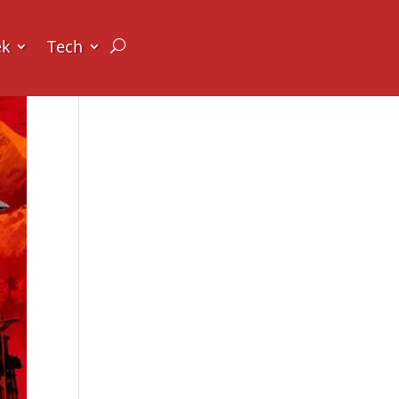
ek
Tech