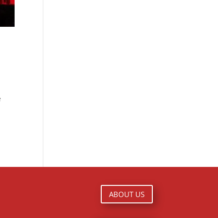
e
ABOUT US