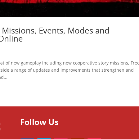
Missions, Events, Modes and
Online
O
st of new gameplay including new cooperative story missions, Fre
ngside a range of updates and improvements that strengthen and
d...
Follow Us