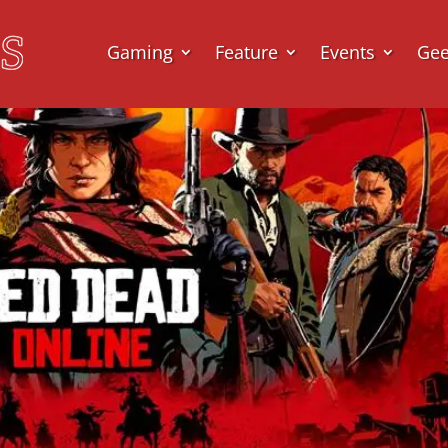
Gaming
Feature
Events
Ge