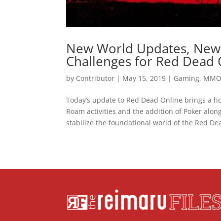
New World Updates, New 
Challenges for Red Dead 
by
Contributor
|
May 15, 2019
|
Gaming
,
MM
Today’s update to Red Dead Online brings a ho
Roam activities and the addition of Poker alo
stabilize the foundational world of the Red Dea