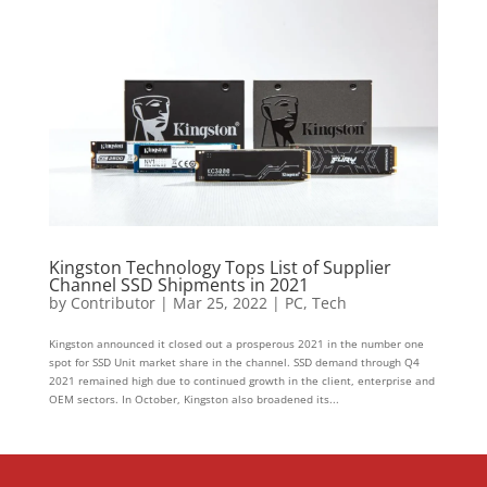
Kingston Technology Tops List of Supplier
Channel SSD Shipments in 2021
by
Contributor
|
Mar 25, 2022
|
PC
,
Tech
Kingston announced it closed out a prosperous 2021 in the number one
spot for SSD Unit market share in the channel. SSD demand through Q4
2021 remained high due to continued growth in the client, enterprise and
OEM sectors. In October, Kingston also broadened its...