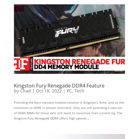
Kingston Fury Renegade DDR4 Feature
by
Chad
|
Oct 18, 2022
|
PC
,
Tech
Providing the best memory module solution is Kingston’s forte, and as the
transition to DDR5 is almost imminent, they are still providing a new set
of DDR4 RAMs for those who still want to maximize their current rig. The
Kingston Fury Renegade DDR4 offers high speeds...