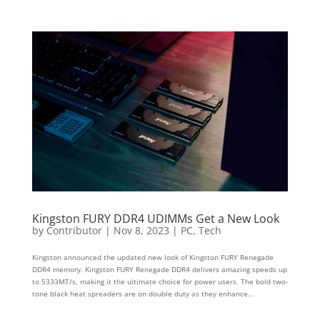
Kingston FURY DDR4 UDIMMs Get a New Look
by
Contributor
|
Nov 8, 2023
|
PC
,
Tech
Kingston announced the updated new look of Kingston FURY Renegade
DDR4 memory. Kingston FURY Renegade DDR4 delivers amazing speeds up
to 5333MT/s, making it the ultimate choice for power users. The bold two-
tone black heat spreaders are on double duty as they enhance...