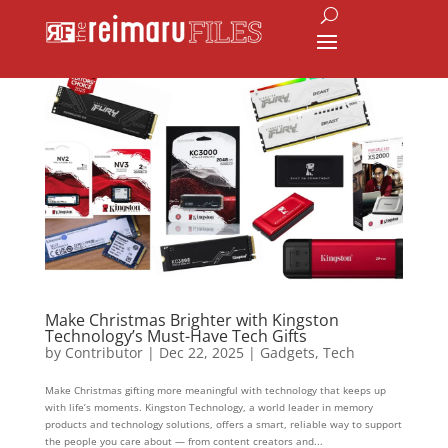
Make Christmas Brighter with Kingston
Technology’s Must-Have Tech Gifts
by
Contributor
|
Dec 22, 2025
|
Gadgets
,
Tech
Make Christmas gifting more meaningful with technology that keeps up
with life’s moments. Kingston Technology, a world leader in memory
products and technology solutions, offers a smart, reliable way to support
the people you care about — from content creators and...