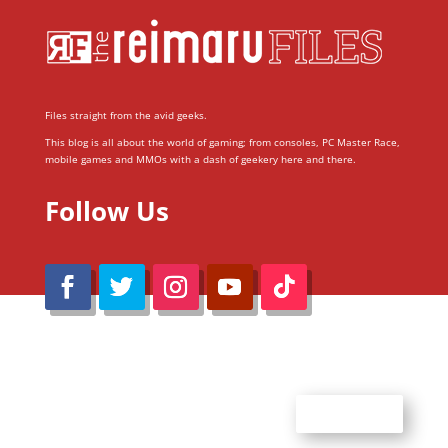
Files straight from the avid geeks.
This blog is all about the world of gaming; from consoles, PC Master Race,
mobile games and MMOs with a dash of geekery here and there.
Follow Us
@Reimaru Files 2020. All Rights Reserved
ABOUT US