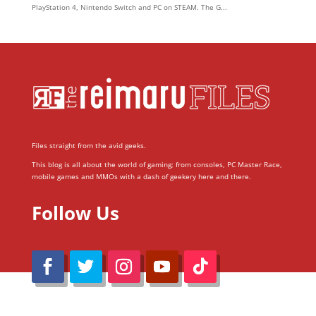
PlayStation 4, Nintendo Switch and PC on STEAM. The G...
Files straight from the avid geeks.
This blog is all about the world of gaming; from consoles, PC Master Race,
mobile games and MMOs with a dash of geekery here and there.
Follow Us
@Reimaru Files 2020. All Rights Reserved