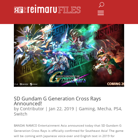
SD Gundam G Generation Cross Rays
Announced!
by
Contributor
|
Jan 22, 2019
|
Gaming
,
Mecha
,
PS4
,
Switch
BANDAI NAMCO Entertainment Asia announced today that SD Gundam G
Generation Cross Rays is officially confirmed for Southeast Asia! The game
will be coming with Japanese voice-over and English text in 2019 for