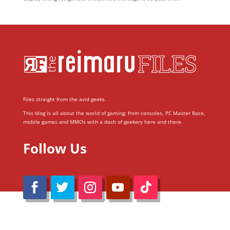
Files straight from the avid geeks.
This blog is all about the world of gaming; from consoles, PC Master Race,
mobile games and MMOs with a dash of geekery here and there.
Follow Us
@Reimaru Files 2020. All Rights Reserved