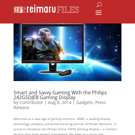
Smart and Savvy Gaming With the Philips
242G5DJEB Gaming Display
by
Contributor
|
Aug 8, 2014
|
Gadgets
,
Press
Release
Welcome to a new age of gaming monitors. MMD, a leading display
technology company and brand licensing partner of Philips Monitors, is
proud to introduce the Philips G-line 144Hz Gaming Display – a monitor
display that gives gamers everywhere the edge to surpass the...