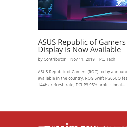
ASUS Republic of Gamers
Display is Now Available
by
Contributor
|
Nov 11, 2019
|
PC
,
Tech
ASUS Republic of Gamers (ROG) today announc
available in the country. ROG Swift PG65UQ fea
144Hz refresh rate, DCI-P3 95% professional...