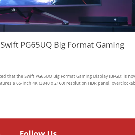
 Swift PG65UQ Big Format Gaming
ed that the Swift PG65UQ Big Format Gaming Display (BFGD) is no
tures a 65-inch 4K (3840 x 2160) resolution HDR panel, overclocka
Follow Us