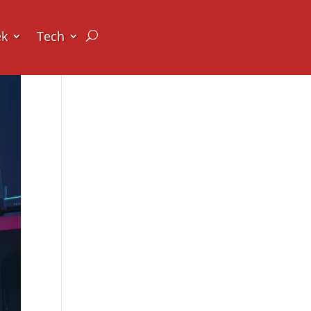
ek
Tech