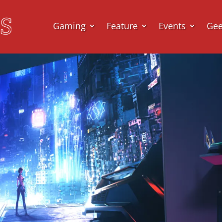
Gaming
Feature
Events
Ge