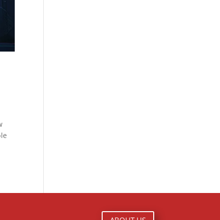
w
ble