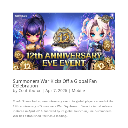
Summoners War Kicks Off a Global Fan
Celebration
by
Contributor
|
Apr 7, 2026
|
Mobile
Com2uS launched a pre-anniversary event for global players ahead of the
12th anniversary of Summoners War: Sky Arena. Since its initial release
in Korea in April 2014, followed by its global launch in June, Summoners
War has established itself as a leading...