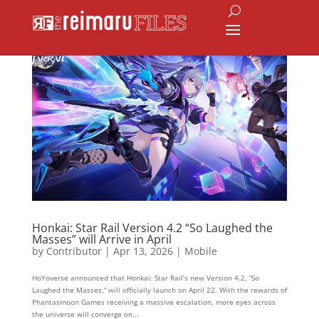
Honkai: Star Rail Version 4.2 “So Laughed the
Masses” will Arrive in April
by
Contributor
|
Apr 13, 2026
|
Mobile
HoYoverse announced that Honkai: Star Rail’s new Version 4.2, “So
Laughed the Masses,” will officially launch on April 22. With the rewards of
Phantasmoon Games receiving a massive escalation, more eyes across
the universe will converge on...