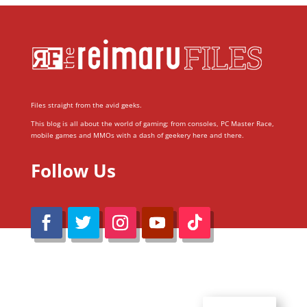
Files straight from the avid geeks.
This blog is all about the world of gaming; from consoles, PC Master Race,
mobile games and MMOs with a dash of geekery here and there.
Follow Us
@Reimaru Files 2020. All Rights Reserved