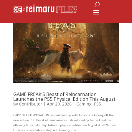
GAME FREAK’S Beast of Reincarnation
Launches the PS5 Physical Edition This August
by
Contributor
|
Apr 29, 2026
|
Gaming
,
PS5
HAPPINET CORPORATION, in partnership with Fictions is kicking off the
new action RPG Beast of Reincarnation, developed by Game Freak, will
officially launch its PlayStation 5 physical edition on August 4, 2026. Pre-
Orders are available today! Additionally, the...