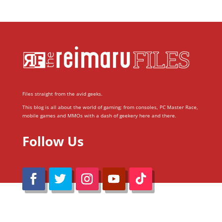
Files straight from the avid geeks.
This blog is all about the world of gaming; from consoles, PC Master Race,
mobile games and MMOs with a dash of geekery here and there.
Follow Us
@Reimaru Files 2020. All Rights Reserved