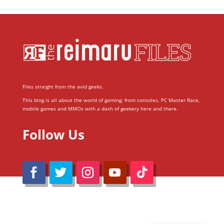
Files straight from the avid geeks.
This blog is all about the world of gaming; from consoles, PC Master Race,
mobile games and MMOs with a dash of geekery here and there.
Follow Us
@Reimaru Files 2020. All Rights Reserved