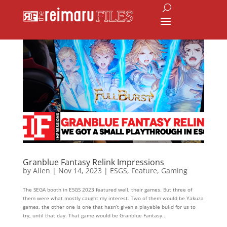
Granblue Fantasy Relink Impressions
by
Allen
|
Nov 14, 2023
|
ESGS
,
Feature
,
Gaming
The SEGA booth in ESGS 2023 featured well, their games. But three of
them were what mostly caught my interest. Two of them would be Yakuza
games, the other one is one that hasn’t given a playable build for us to
try, until that day. That game would be Granblue Fantasy...