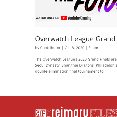
Overwatch League Grand F
by
Contributor
|
Oct 8, 2020
|
Esports
The Overwatch League’s 2020 Grand Finals are
Seoul Dynasty, Shanghai Dragons, Philadelphi
double-elimination final tournament to...