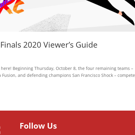
inals 2020 Viewer’s Guide
 here! Beginning Thursday, October 8, the four remaining teams –
a Fusion, and defending champions San Francisco Shock – compete
Follow Us