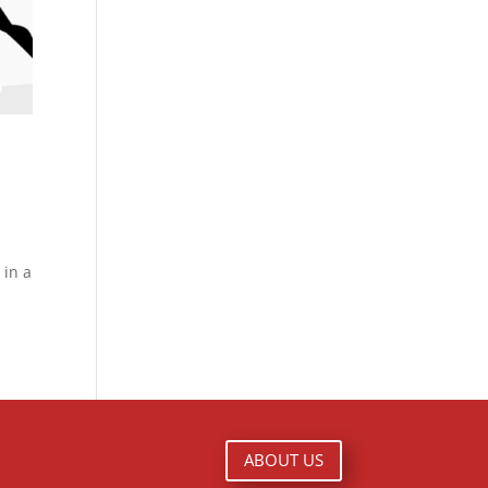
 in a
ABOUT US