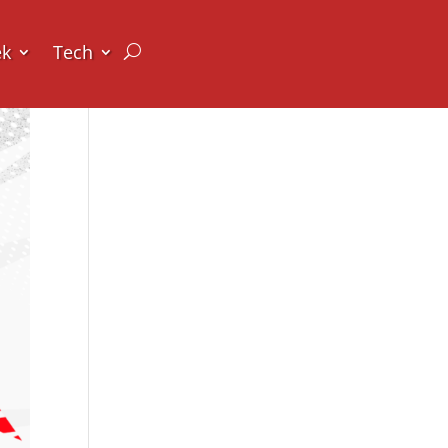
ek
Tech