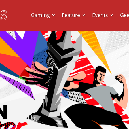
Gaming
Feature
Events
Ge