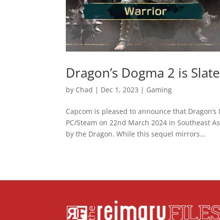
Dragon’s Dogma 2 is Slat
by
Chad
|
Dec 1, 2023
|
Gaming
Capcom is pleased to announce that Dragon’s D
PC/Steam on 22nd March 2024 in Southeast Asia
by the Dragon. While this sequel mirrors...