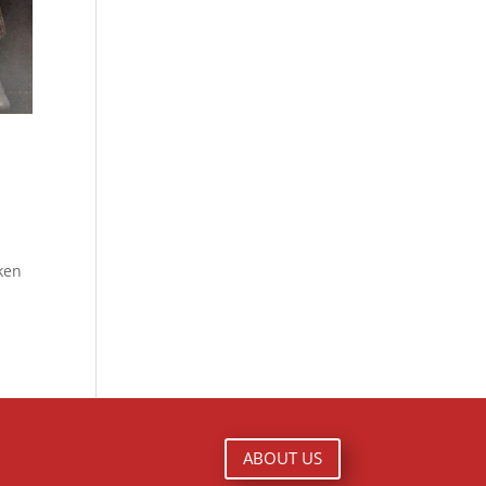
ken
ABOUT US