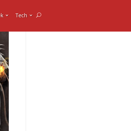
ek
Tech