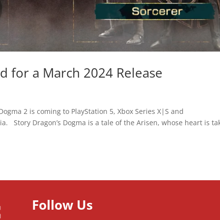
ed for a March 2024 Release
ogma 2 is coming to PlayStation 5, Xbox Series X|S and
. Story Dragon’s Dogma is a tale of the Arisen, whose heart is ta
Follow Us