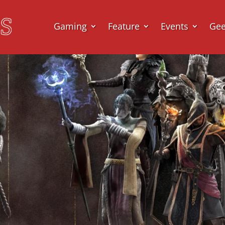
Gaming
Feature
Events
Ge