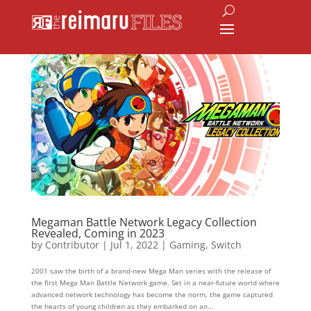
Megaman Battle Network Legacy Collection
Revealed, Coming in 2023
by
Contributor
|
Jul 1, 2022
|
Gaming
,
Switch
2001 saw the birth of a brand-new Mega Man series with the release of
the first Mega Man Battle Network game. Set in a near-future world where
advanced network technology has become the norm, the game captured
the hearts of young children as they embarked on an...