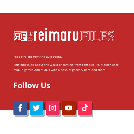
Files straight from the avid geeks.
This blog is all about the world of gaming; from consoles, PC Master Race,
mobile games and MMOs with a dash of geekery here and there.
Follow Us
@Reimaru Files 2020. All Rights Reserved