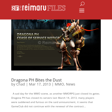
Dragona PH Bites the Dust
by
Chad
|
Mar 17, 2013
|
MMO
,
News
A sad day for the MMO scene, as another MMORPG just closed its gates.
Dragona PH has closed its servers last March 14, 2013, many players
were saddened and furious on the said announcment, it seems that
GameClub did not continue with the renewal of the contract...