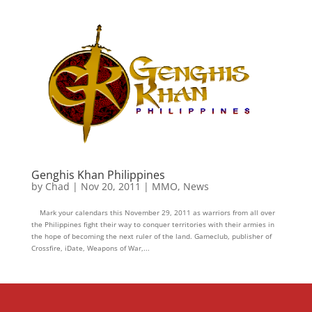
Genghis Khan Philippines
by
Chad
|
Nov 20, 2011
|
MMO
,
News
Mark your calendars this November 29, 2011 as warriors from all over
the Philippines fight their way to conquer territories with their armies in
the hope of becoming the next ruler of the land. Gameclub, publisher of
Crossfire, iDate, Weapons of War,...