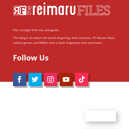
Files straight from the avid geeks.
This blog is all about the world of gaming; from consoles, PC Master Race,
mobile games and MMOs with a dash of geekery here and there.
Follow Us
@Reimaru Files 2020. All Rights Reserved
ABOUT US