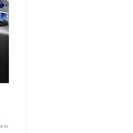
e
me to