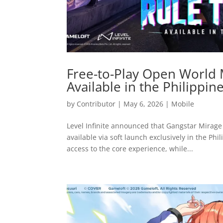
Free-to-Play Open World
Available in the Philippin
by
Contributor
|
May 6, 2026
|
Mobile
Level Infinite announced that Gangstar Mirage 
available via soft launch exclusively in the Phi
access to the core experience, while...