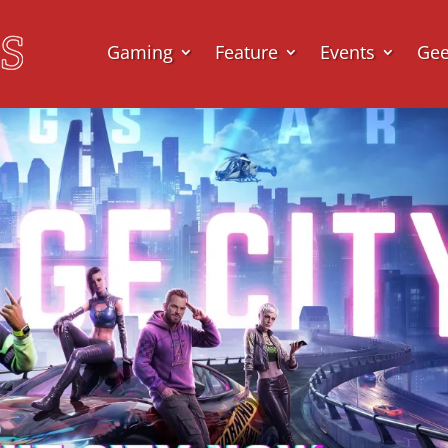
Gaming
Feature
Events
Ge