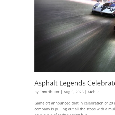
Asphalt Legends Celebrate
by
Contributor
|
Aug 5, 2025
|
Mobile
Gameloft announced that in celebration of 20 a
company is pulling out all the stops with a mu
new levels of racing action but...