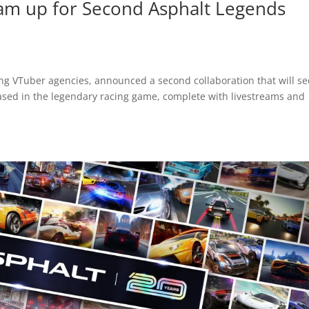
am up for Second Asphalt Legends
ing VTuber agencies, announced a second collaboration that will se
ased in the legendary racing game, complete with livestreams and