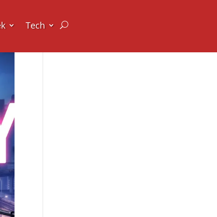
ek
Tech