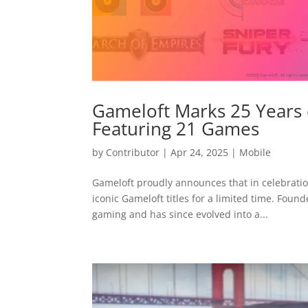
Gameloft Marks 25 Years
Featuring 21 Games
by
Contributor
|
Apr 24, 2025
|
Mobile
Gameloft proudly announces that in celebration
iconic Gameloft titles for a limited time. Foun
gaming and has since evolved into a...