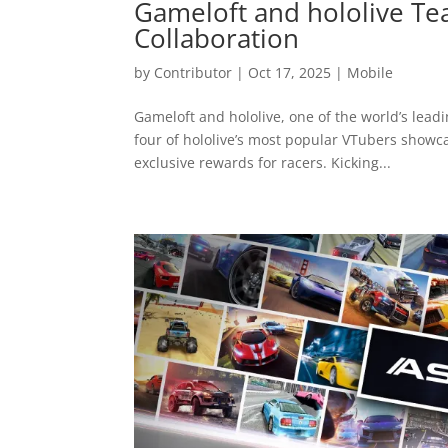
Gameloft and hololive Te
Collaboration
by
Contributor
|
Oct 17, 2025
|
Mobile
Gameloft and hololive, one of the world’s lead
four of hololive’s most popular VTubers showc
exclusive rewards for racers. Kicking...