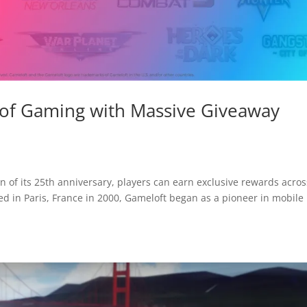
 of Gaming with Massive Giveaway
 of its 25th anniversary, players can earn exclusive rewards acros
ded in Paris, France in 2000, Gameloft began as a pioneer in mobile