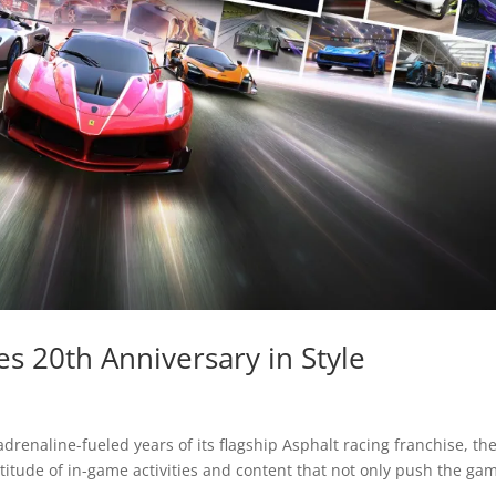
s 20th Anniversary in Style
drenaline-fueled years of its flagship Asphalt racing franchise, th
ltitude of in-game activities and content that not only push the ga