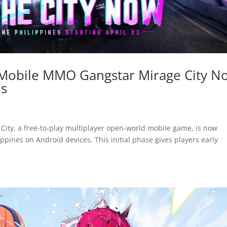
 Mobile MMO Gangstar Mirage City N
es
City, a free-to-play multiplayer open-world mobile game, is now
lippines on Android devices. This initial phase gives players early