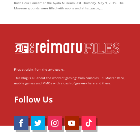
Rush Hour Concert at the Ayala Museum last Thursday, May 9, 2019. The
Museum grounds were filled with ooohs and ahhs, gasps,...
Files straight from the avid geeks.
This blog is all about the world of gaming; from consoles, PC Master Race,
mobile games and MMOs with a dash of geekery here and there.
Follow Us