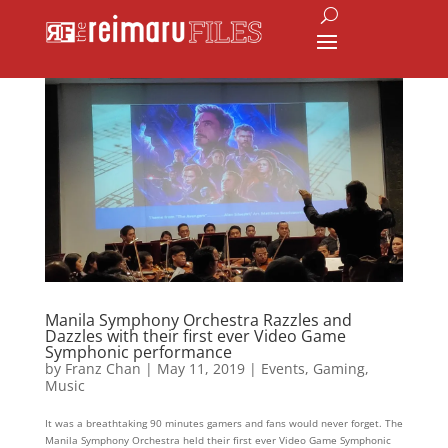
Manila Symphony Orchestra Razzles and
Dazzles with their first ever Video Game
Symphonic performance
by
Franz Chan
|
May 11, 2019
|
Events
,
Gaming
,
Music
It was a breathtaking 90 minutes gamers and fans would never forget. The
Manila Symphony Orchestra held their first ever Video Game Symphonic