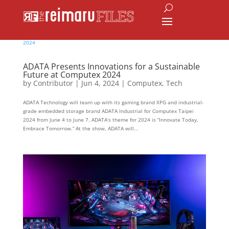
ADATA Presents Innovations for a Sustainable
Future at Computex 2024
by
Contributor
|
Jun 4, 2024
|
Computex
,
Tech
ADATA Technology will team up with its gaming brand XPG and industrial-
grade embedded storage brand ADATA Industrial for Computex Taipei
2024 from June 4 to June 7. ADATA’s theme for 2024 is “Innovate Today,
Embrace Tomorrow.” At the show, ADATA will...