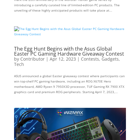
introducing a carefully curated line of limited-edition PC products. The
unveiling of these highly anticipated products will take place at...
The Egg Hunt Begins with the Asus Global
Easter PC Gaming Hardware Giveaway Contest
by
Contributor
|
Apr 12, 2023
|
Contests
,
Gadgets
,
Tech
ASUS announced a global Easter giveaway contest where participants can
win top-shelf PC gaming hardware, including an ROG X670E Hero
motherboard, AMD Ryzen 9 7950X3D processor, TUF Gaming RX 7900 XTX
graphics card and premium ROG peripherals. Starting April 7, 2023,...