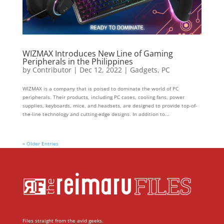
WIZMAX Introduces New Line of Gaming
Peripherals in the Philippines
by
Contributor
|
Dec 12, 2022
|
Gadgets
,
PC
WIZMAX is a company that is poised to dominate the world of PC
peripherals. Their products, including PC cases, cooling fans, power
supplies, keyboards, mice, and headsets, are designed to provide top-of-
the-line technology and cutting-edge designs. In addition to...
« Older Entries
Files straight from the avid geeks.