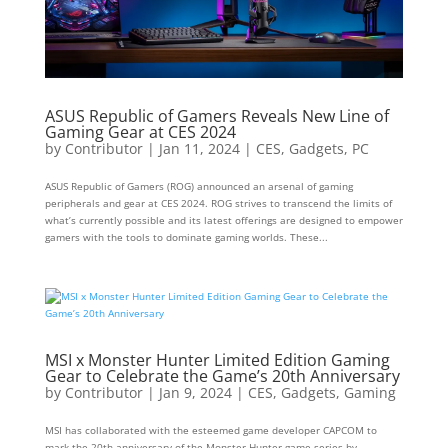
ASUS Republic of Gamers Reveals New Line of
Gaming Gear at CES 2024
by
Contributor
|
Jan 11, 2024
|
CES
,
Gadgets
,
PC
ASUS Republic of Gamers (ROG) announced an arsenal of gaming
peripherals and gear at CES 2024. ROG strives to transcend the limits of
what’s currently possible and its latest offerings are designed to empower
gamers with the tools to dominate gaming worlds. These...
MSI x Monster Hunter Limited Edition Gaming
Gear to Celebrate the Game’s 20th Anniversary
by
Contributor
|
Jan 9, 2024
|
CES
,
Gadgets
,
Gaming
MSI has collaborated with the esteemed game developer CAPCOM to
mark the 20th anniversary of the Monster Hunter game series by