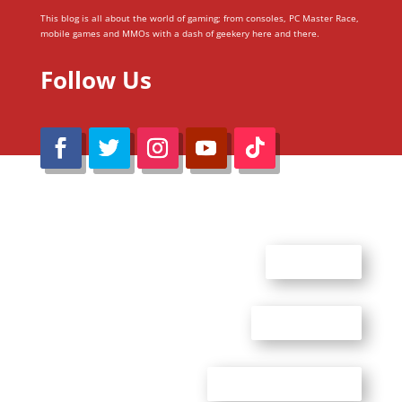
This blog is all about the world of gaming; from consoles, PC Master Race,
mobile games and MMOs with a dash of geekery here and there.
Follow Us
@Reimaru Files 2020. All Rights Reserved
ABOUT US
CONTACT US
ADVERTISE WITH US