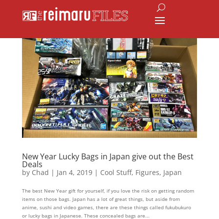
New Year Lucky Bags in Japan give out the Best
Deals
by
Chad
|
Jan 4, 2019
|
Cool Stuff
,
Figures
,
Japan
The best New Year gift for yourself, if you love the risk on getting random
items on those bags. Japan has a lot of great things, but aside from
anime, sushi and video games, there are these things called fukubukuro
or lucky bags in Japanese. These concealed bags are...