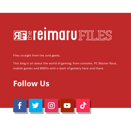
Files straight from the avid geeks.
This blog is all about the world of gaming; from consoles, PC Master Race,
mobile games and MMOs with a dash of geekery here and there.
Follow Us
@Reimaru Files 2020. All Rights Reserved