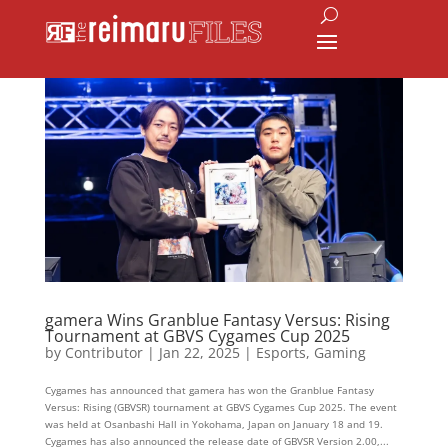
gamera Wins Granblue Fantasy Versus: Rising
Tournament at GBVS Cygames Cup 2025
by
Contributor
|
Jan 22, 2025
|
Esports
,
Gaming
Cygames has announced that gamera has won the Granblue Fantasy
Versus: Rising (GBVSR) tournament at GBVS Cygames Cup 2025. The event
was held at Osanbashi Hall in Yokohama, Japan on January 18 and 19.
Cygames has also announced the release date of GBVSR Version 2.00,...