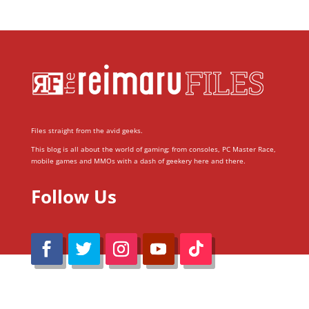
Files straight from the avid geeks.
This blog is all about the world of gaming; from consoles, PC Master Race,
mobile games and MMOs with a dash of geekery here and there.
Follow Us
@Reimaru Files 2020. All Rights Reserved