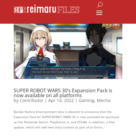
SUPER ROBOT WARS 30’s Expansion Pack is
now available on all platforms
by
Contributor
|
Apr 14, 2022
|
Gaming
,
Mecha
Bandai Namco Entertainment Asia is pleased to announce that the
Expansion Pack for SUPER ROBOT WARS 30 is now available for purchase
on the Nintendo Switch, PlayStation 4, and STEAM. In addition, a free
update, which will add new story content as part of an Extra...