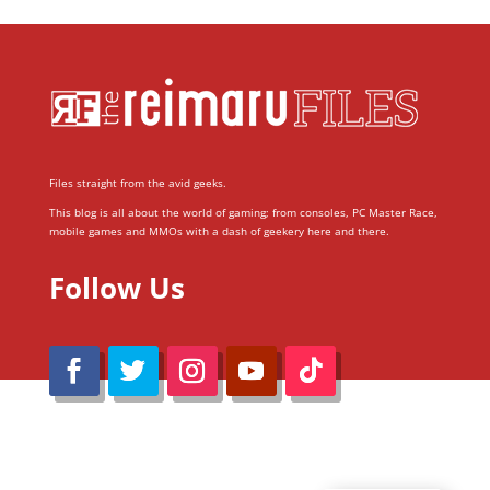
Files straight from the avid geeks.
This blog is all about the world of gaming; from consoles, PC Master Race,
mobile games and MMOs with a dash of geekery here and there.
Follow Us
@Reimaru Files 2020. All Rights Reserved