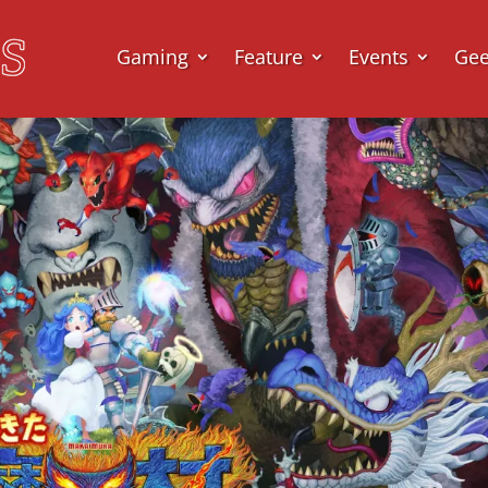
Gaming
Feature
Events
Ge