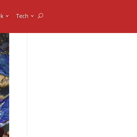
ek
Tech