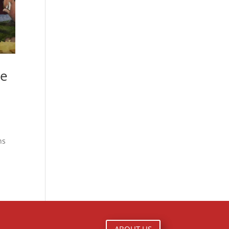
ne
ns