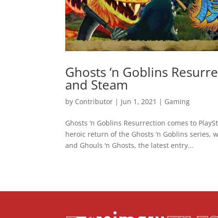
Ghosts ‘n Goblins Resurr
and Steam
by
Contributor
|
Jun 1, 2021
|
Gaming
Ghosts ‘n Goblins Resurrection comes to Play
heroic return of the Ghosts ‘n Goblins series,
and Ghouls ‘n Ghosts, the latest entry...