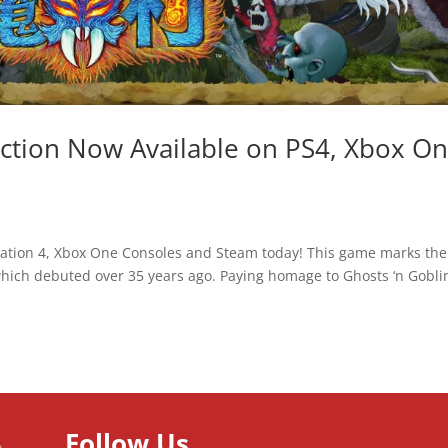
ection Now Available on PS4, Xbox O
Station 4, Xbox One Consoles and Steam today! This game marks the
 which debuted over 35 years ago. Paying homage to Ghosts ‘n Gobli
Follow Us