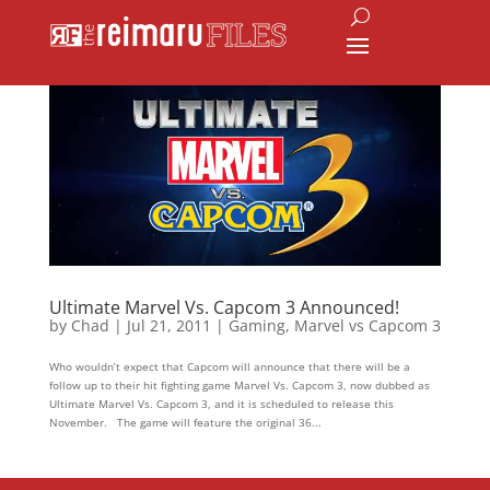
Ultimate Marvel Vs. Capcom 3 Announced!
by
Chad
|
Jul 21, 2011
|
Gaming
,
Marvel vs Capcom 3
Who wouldn’t expect that Capcom will announce that there will be a
follow up to their hit fighting game Marvel Vs. Capcom 3, now dubbed as
Ultimate Marvel Vs. Capcom 3, and it is scheduled to release this
November. The game will feature the original 36...