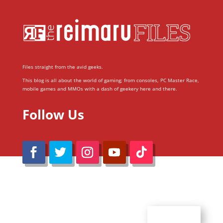
Files straight from the avid geeks.
This blog is all about the world of gaming; from consoles, PC Master Race,
mobile games and MMOs with a dash of geekery here and there.
Follow Us
@Reimaru Files 2020. All Rights Reserved
ABOUT US