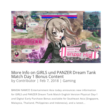
More Info on GIRLS und PANZER Dream Tank
Match Day 1 Bonus Content
by
Contributor
|
Feb 7, 2018
|
Gaming
BANDAI NAMCO Entertainment Asia today announces new information
for GIRLS und PANZER Dream Tank Match English Version Physical Day-1
and Digital Early Purchase Bonus available for Southeast Asia (Singapore,
Malaysia, Thailand, Philippines and Indonesia), and a latest...