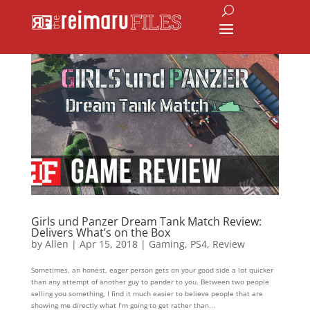
Girls und Panzer Dream Tank Match Review:
Delivers What’s on the Box
by
Allen
|
Apr 15, 2018
|
Gaming
,
PS4
,
Review
Sometimes, an honest, eager person gets on your good side a lot quicker
than any attempt of another guy to pander to you. Between two people
selling you something, I find it much easier to believe people that are
showing me directly what I’m going to get rather than...