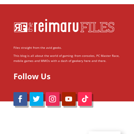
Files straight from the avid geeks.
This blog is all about the world of gaming; from consoles, PC Master Race,
mobile games and MMOs with a dash of geekery here and there.
Follow Us
@Reimaru Files 2020. All Rights Reserved