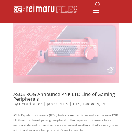
ASUS ROG Announce PNK LTD Line of Gaming
Peripherals
by
Contributor
|
Jan 9, 2019
|
CES
,
Gadgets
,
PC
ASUS Republic of Gamers (ROG) today is excited to introduce the new PNK
LTD line of colored gaming peripherals. The Republic of Gamers has a
unique style and prides itself on a consistent aesthetic that’s synonymous
with the choice of champions. ROG works hard to...