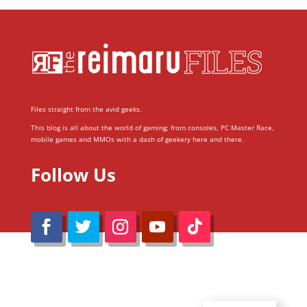
Files straight from the avid geeks.
This blog is all about the world of gaming; from consoles, PC Master Race,
mobile games and MMOs with a dash of geekery here and there.
Follow Us
@Reimaru Files 2020. All Rights Reserved