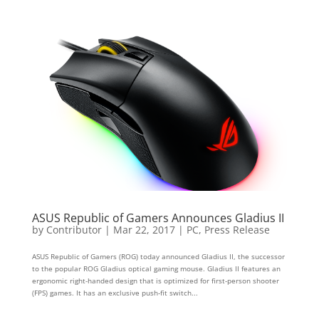
ASUS Republic of Gamers Announces Gladius II
by
Contributor
|
Mar 22, 2017
|
PC
,
Press Release
ASUS Republic of Gamers (ROG) today announced Gladius II, the successor
to the popular ROG Gladius optical gaming mouse. Gladius II features an
ergonomic right-handed design that is optimized for first-person shooter
(FPS) games. It has an exclusive push-fit switch...