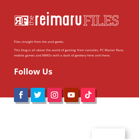
Files straight from the avid geeks.
This blog is all about the world of gaming; from consoles, PC Master Race,
mobile games and MMOs with a dash of geekery here and there.
Follow Us
@Reimaru Files 2020. All Rights Reserved
ABOUT US