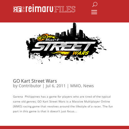
GO Kart Street Wars
by
Contributor
|
Jul 6, 2011
|
MMO
,
News
Garena Philippines has a game for players who are tired of the typical
same old genres; GO Kart Street Wars is a Massive Multiplayer Online
(MMO) racing game that revolves around the lifestyle of a racer. The fun
part in this game is that it doesn’t just focus...