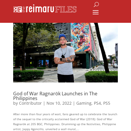
God of War Ragnarök Launches in The
Philippines
by
Contributor
|
Nov 10, 2022
|
Gaming
,
PS4
,
PS5
After more than four years of wait, fans geared up to celebrate the launch
of the sequel to the critically acclaimed God of War (2018): God of War
Ragnarök at 205 BGC, Philippines. Drumming up the festivities, Philippine
artist, Jappy Agoncillo, unveiled a wall mural,...