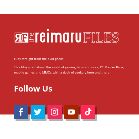
Files straight from the avid geeks.
This blog is all about the world of gaming; from consoles, PC Master Race,
mobile games and MMOs with a dash of geekery here and there.
Follow Us
@Reimaru Files 2020. All Rights Reserved