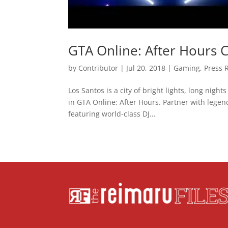
GTA Online: After Hours 
by
Contributor
|
Jul 20, 2018
|
Gaming
,
Press 
Los Santos is a city of bright lights, long nigh
in GTA Online: After Hours. Partner with lege
featuring world-class DJ...