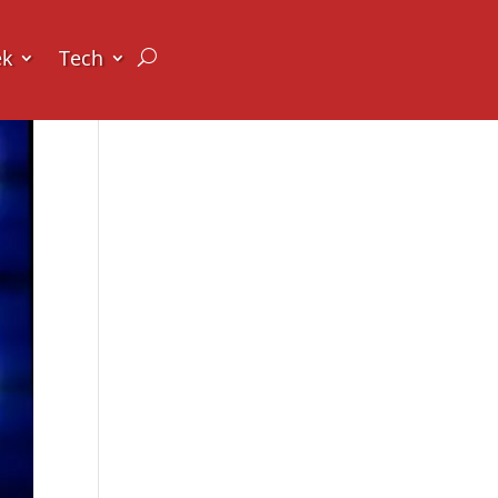
ek
Tech