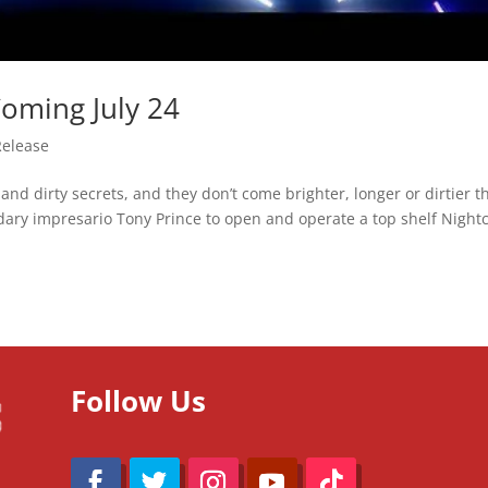
Coming July 24
Release
ts and dirty secrets, and they don’t come brighter, longer or dirtier 
ndary impresario Tony Prince to open and operate a top shelf Night
Follow Us