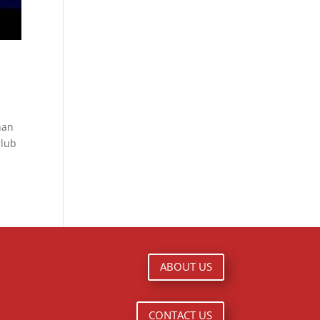
than
club
ABOUT US
CONTACT US