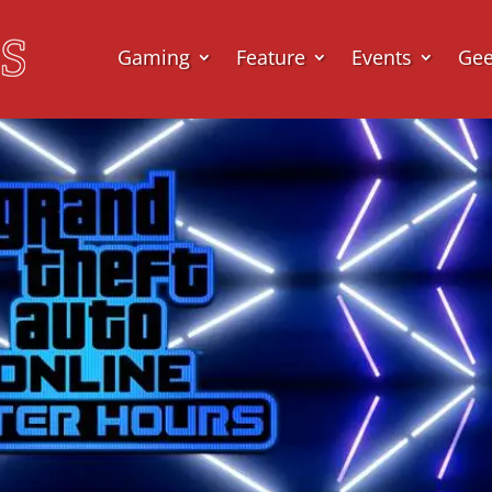
Gaming
Feature
Events
Ge