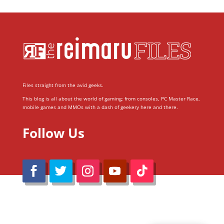
Files straight from the avid geeks.
This blog is all about the world of gaming; from consoles, PC Master Race,
mobile games and MMOs with a dash of geekery here and there.
Follow Us
@Reimaru Files 2020. All Rights Reserved