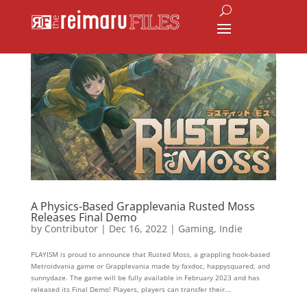
A Physics-Based Grapplevania Rusted Moss
Releases Final Demo
by
Contributor
|
Dec 16, 2022
|
Gaming
,
Indie
PLAYISM is proud to announce that Rusted Moss, a grappling hook-based
Metroidvania game or Grapplevania made by faxdoc, happysquared, and
sunnydaze. The game will be fully available in February 2023 and has
released its Final Demo! Players, players can transfer their...