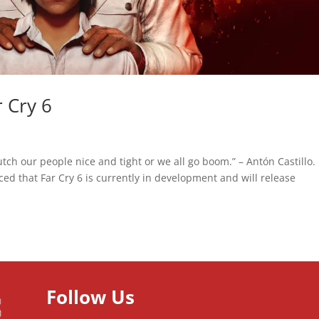
r Cry 6
tch our people nice and tight or we all go boom.” – Antón Castillo.
d that Far Cry 6 is currently in development and will release
Follow Us