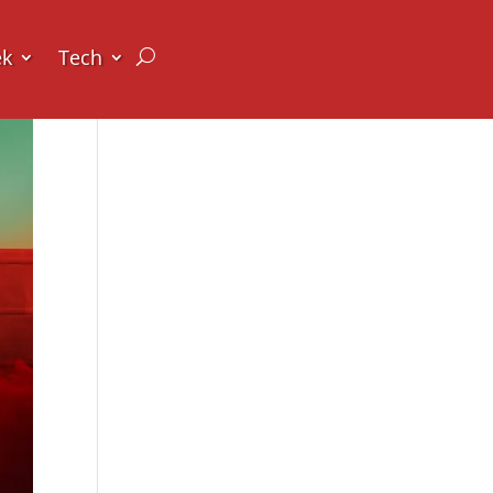
ek
Tech