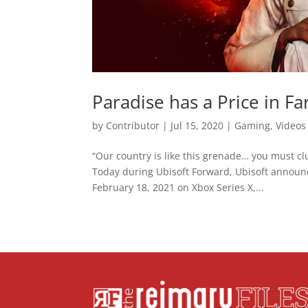
Paradise has a Price in Fa
by
Contributor
|
Jul 15, 2020
|
Gaming
,
Videos
“Our country is like this grenade… you must clu
Today during Ubisoft Forward, Ubisoft announce
February 18, 2021 on Xbox Series X,...