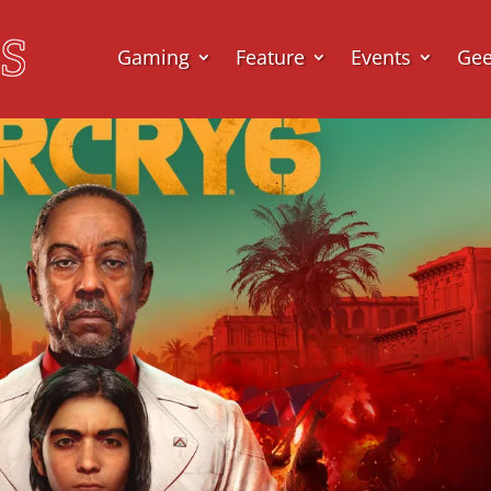
Gaming
Feature
Events
Ge