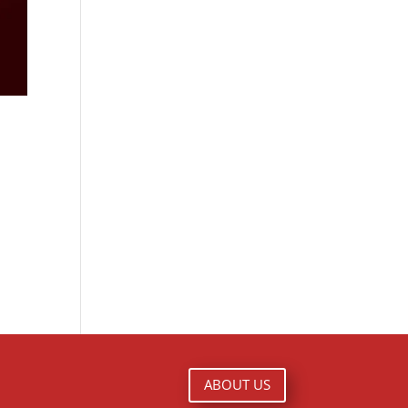
ABOUT US